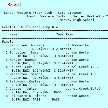
 London Western Track Club - Site License              
             London Western Twilight Series Meet #2 - 2
                              Medway High School       
Event 45  Girls Long Jump U14

=======================================================
    Name                    Year Team                  
=======================================================
Finals                                                 
  1 Nicholson, Audrina           St Thomas Le          
     PASS      3.32m(NWI) 4.21m(NWI)                   
  2 Schoelier, Sarah             London Weste          
     3.51m(NWI) 3.63m(NWI) 3.83m(NWI)                  
  3 Martin, Hannah               London Weste          
     3.61m(NWI) 3.31m(NWI) 3.24m(NWI)                  
  4 Gaudet, Lexi                 Laurel Creek T.F.C    
     3.53m(NWI) 3.54m(NWI) 3.32m(NWI)                  
  5 Medzhitov, Simona            Laurel Creek T.F.C    
     3.32m(NWI) 3.05m(NWI) 3.53m(NWI)                  
  6 Salomons, Kaylee             London Weste          
     2.78m(NWI) 1.95m(NWI) 3.19m(NWI)                  
  7 Dastoor, Julie               Laurel Creek T.F.C    
     2.11m(NWI) 2.95m(NWI) PASS                        
  8 Del Guercio, Eleena          London Weste          