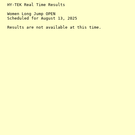
  HY-TEK Real Time Results

  Women Long Jump OPEN

  Scheduled for August 13, 2025
