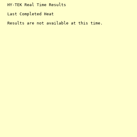
  HY-TEK Real Time Results

  Last Completed Heat
